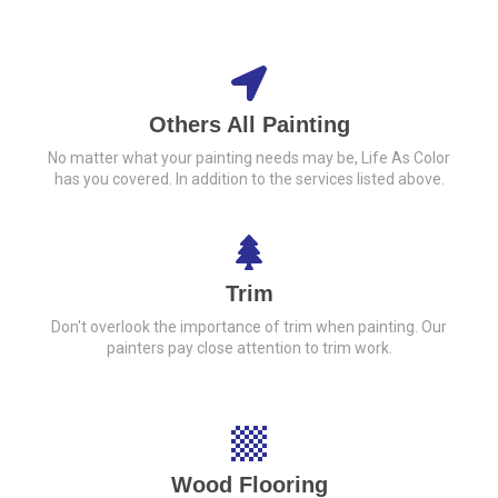
Others All Painting
No matter what your painting needs may be, Life As Color
has you covered. In addition to the services listed above.
Trim
Don't overlook the importance of trim when painting. Our
painters pay close attention to trim work.
Wood Flooring