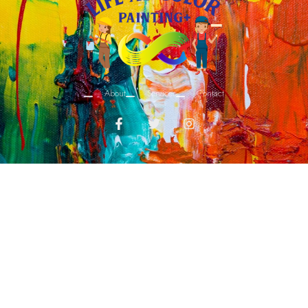
About
Services
Contact