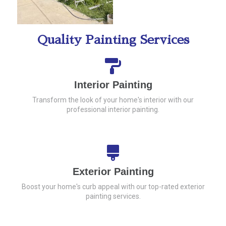
Quality Painting Services
Interior Painting
Transform the look of your home's interior with our
professional interior painting.
Exterior Painting
Boost your home's curb appeal with our top-rated exterior
painting services.