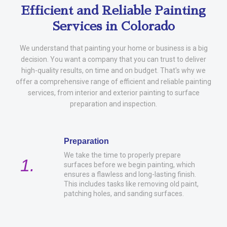
Efficient and Reliable Painting
Services in Colorado
We understand that painting your home or business is a big
decision. You want a company that you can trust to deliver
high-quality results, on time and on budget. That's why we
offer a comprehensive range of efficient and reliable painting
services, from interior and exterior painting to surface
preparation and inspection.
Preparation
We take the time to properly prepare
1.
surfaces before we begin painting, which
ensures a flawless and long-lasting finish.
This includes tasks like removing old paint,
patching holes, and sanding surfaces.