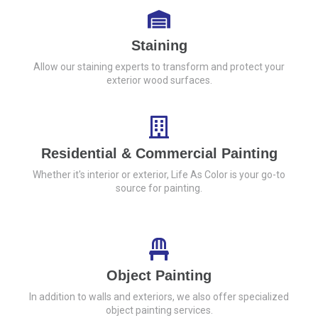
Staining
Allow our staining experts to transform and protect your
exterior wood surfaces.
Residential & Commercial Painting
Whether it's interior or exterior, Life As Color is your go-to
source for painting.
Object Painting
In addition to walls and exteriors, we also offer specialized
object painting services.