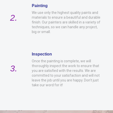
Painting
We use only the highest quality paints and
2.
materials to ensure a beautiful and durable
finish. Our painters are skilled in a variety of
techniques, so we can handle any project,
big or small.
Inspection
Once the painting is complete, we will
3.
thoroughly inspect the work to ensure that
you are satisfied with the results. We are
committed to your satisfaction and will not
leave the job until you are happy. Don't just
take our word for it!