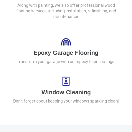
Along with painting, we also offer professional wood
flooring services, including installation, refinishing, and
maintenance.
Epoxy Garage Flooring
Transform your garage with our epoxy floor coatings.
Window Cleaning
Don't forget about keeping your windows sparkling clean!