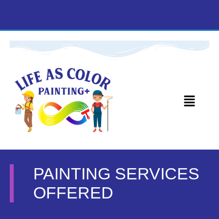
PAINTING SERVICES
OFFERED