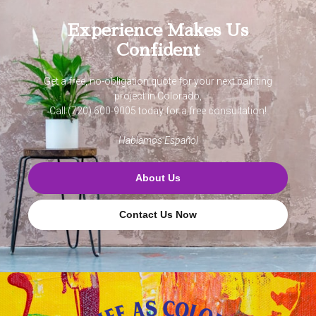
Experience Makes Us
Confident
Get a free, no-obligation quote for your next painting
project in Colorado,
Call (720) 600-9005 today for a free consultation!
Hablamos Español
About Us
Contact Us Now