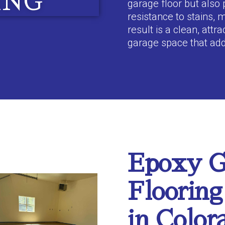
ING
garage floor but also 
resistance to stains, 
result is a clean, attr
garage space that ad
Epoxy G
Flooring
in Color