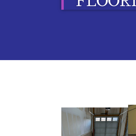
FLOOR