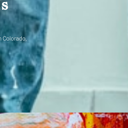
Us
n Colorado,