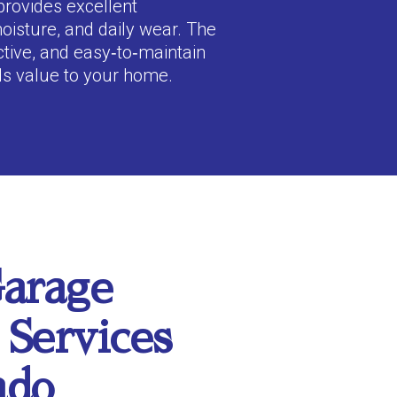
provides excellent
moisture, and daily wear. The
active, and easy‑to‑maintain
ds value to your home.
arage
 Services
ado