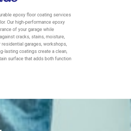
rable epoxy floor coating services
lor. Our high‑performance epoxy
rance of your garage while
against cracks, stains, moisture,
r residential garages, workshops,
ng‑lasting coatings create a clean,
tain surface that adds both function