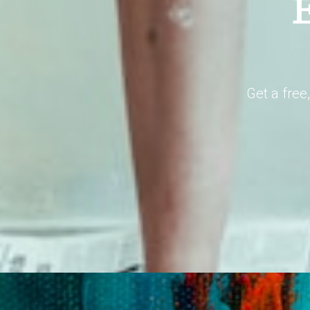
E
Get a free