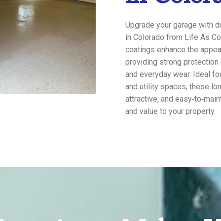
Upgrade your garage with du
in Colorado from Life As Co
coatings enhance the appea
providing strong protection 
and everyday wear. Ideal fo
and utility spaces, these lo
attractive, and easy‑to‑main
and value to your property.