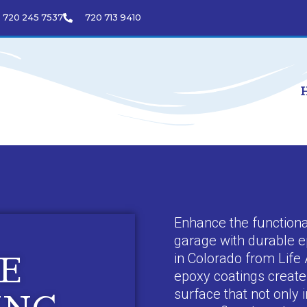
720 245 7537
720 713 9410
Enhance the functiona
garage with durable e
in Colorado from Life 
E
epoxy coatings create 
surface that not only 