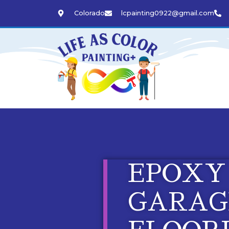
Colorado
lcpainting0922@gmail.com
EPOXY
GARAG