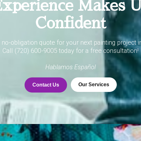
xperience Makes 
Confident
, no-obligation quote for your next painting project i
Call (720) 600-9005 today for a free consultation!
Hablamos Español
Our Services
Contact Us