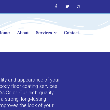
Home
About
Services
Contact
lity and appearance of your
poxy floor coating services
As Color. Our high‑quality
a strong, long‑lasting
improves the look of your